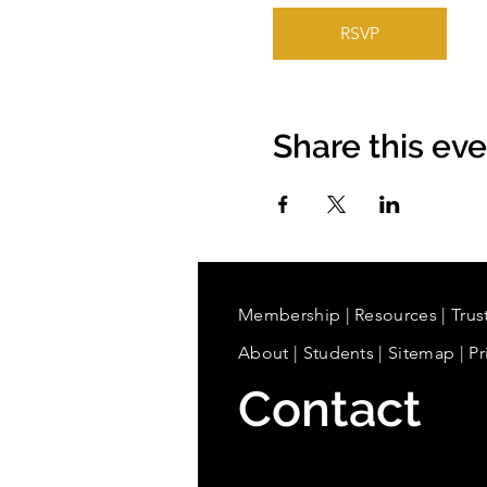
RSVP
Share this ev
Membership
|
Resources
|
Trus
About
|
Students
| Sitemap
| Pr
Contact