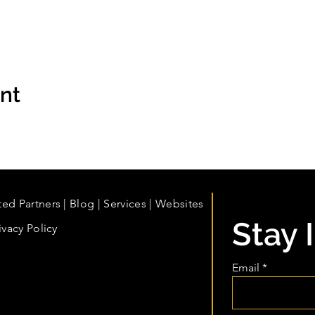
ent
ted Partners
|
Blog
|
Services |
Websites
Stay 
ivacy Policy
Email