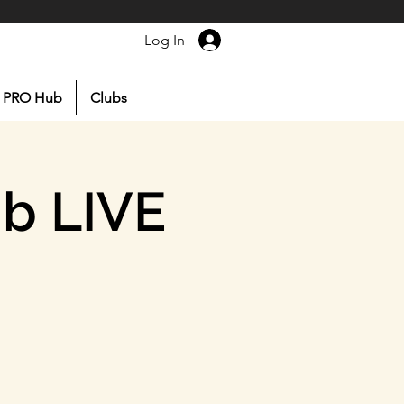
Log In
PRO Hub
Clubs
ub LIVE