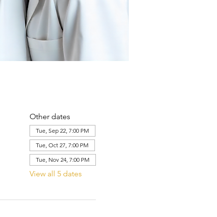
Other dates
Tue, Sep 22, 7:00 PM
Tue, Oct 27, 7:00 PM
Tue, Nov 24, 7:00 PM
View all 5 dates