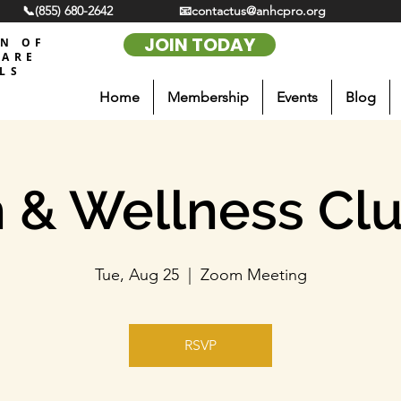
📞(855) 680-2642
📧contactus@anhcpro.org
JOIN TODAY
ON OF
CARE
LS
Home
Membership
Events
Blog
 & Wellness Cl
Tue, Aug 25
  |  
Zoom Meeting
RSVP