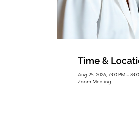
Time & Locat
Aug 25, 2026, 7:00 PM – 8:
Zoom Meeting