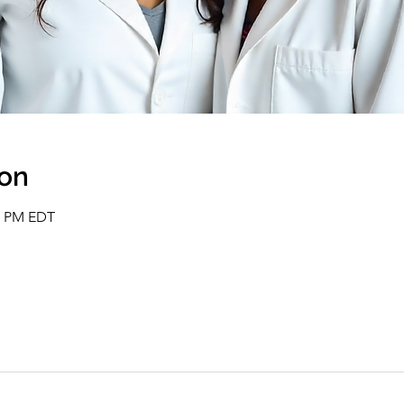
ion
00 PM EDT