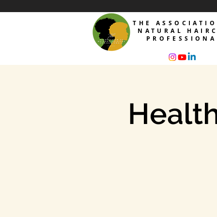
THE ASSOCIATI
NATURAL HAIR
PROFESSIONA
Health