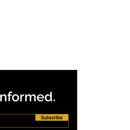
Informed.
Subscribe