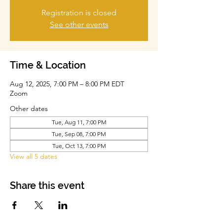
Registration is closed
See other events
Time & Location
Aug 12, 2025, 7:00 PM – 8:00 PM EDT
Zoom
Other dates
Tue, Aug 11, 7:00 PM
Tue, Sep 08, 7:00 PM
Tue, Oct 13, 7:00 PM
View all 5 dates
Share this event