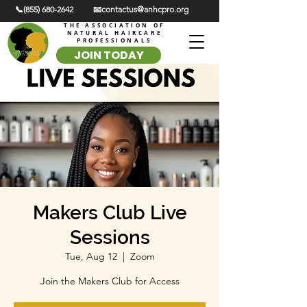
📞(855) 680-2642
📧contactus@anhcpro.org
THE ASSOCIATION OF
NATURAL HAIRCARE
PROFESSIONALS
JOIN TODAY
Makers Club Live
Sessions
Tue, Aug 12
  |  
Zoom
Join the Makers Club for Access