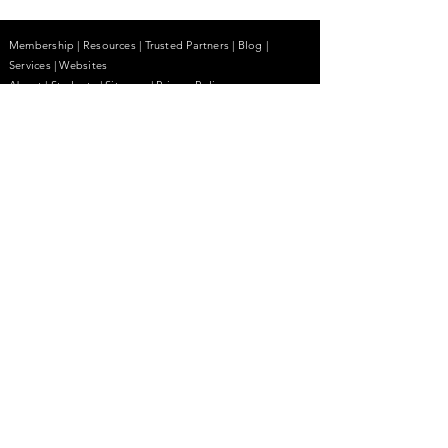
Membership
|
Resources
|
Trusted Partners
|
Blog
|
Services |
Websites
About
|
Students
| Sitemap
| Privacy Policy
Contact
(855) 680-2642
contactus@anhcpro.org
Managed by
Truesdale & Associates LLC
Stay Informed.
Email