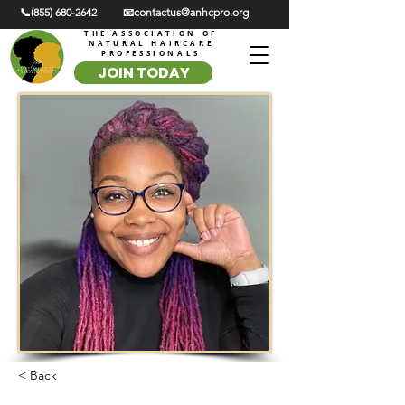
📞(855) 680-2642
📧contactus@anhcpro.org
THE ASSOCIATION OF
NATURAL HAIRCARE
PROFESSIONALS
JOIN TODAY
< Back