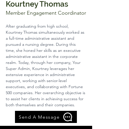
Kourtney Thomas
Member Engagement Coordinator
After graduating from high school, 
Kourtney Thomas simultaneously worked as 
a full-time administrative assistant and 
pursued a nursing degree. During this 
time, she honed her skills as an executive 
administrative assistant in the corporate 
realm. Today, through her company, Your 
Super Admin, Kourtney leverages her 
extensive experience in administrative 
support, working with senior-level 
executives, and collaborating with Fortune 
500 companies. Her overarching objective is 
to assist her clients in achieving success for 
both themselves and their companies.
Send A Message