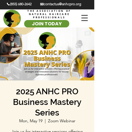
📞(855) 680-2642
📧contactus@anhcpro.org
THE ASSOCIATION OF
NATURAL HAIRCARE
PROFESSIONALS
JOIN TODAY
2025 ANHC PRO
Business Mastery
Series
Mon, May 19
  |  
Zoom Webinar
Join us for interactive sessions offering