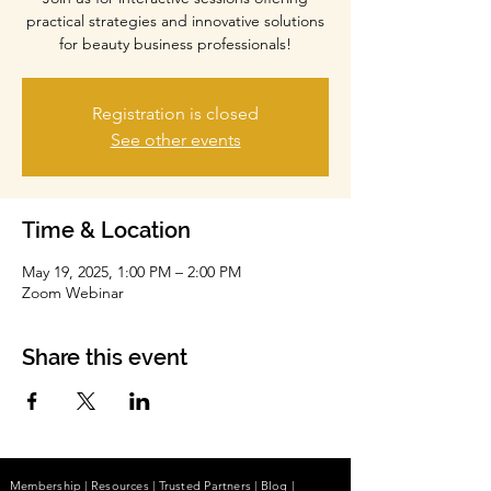
practical strategies and innovative solutions
for beauty business professionals!
Registration is closed
See other events
Time & Location
May 19, 2025, 1:00 PM – 2:00 PM
Zoom Webinar
Share this event
Membership
|
Resources
|
Trusted Partners
|
Blog
|