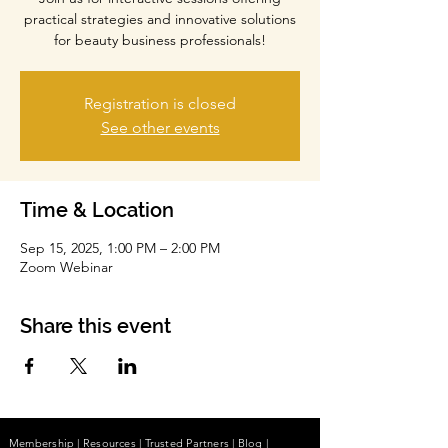
practical strategies and innovative solutions
for beauty business professionals!
Registration is closed
See other events
Time & Location
Sep 15, 2025, 1:00 PM – 2:00 PM
Zoom Webinar
Share this event
Membership
|
Resources
|
Trusted Partners
|
Blog
|