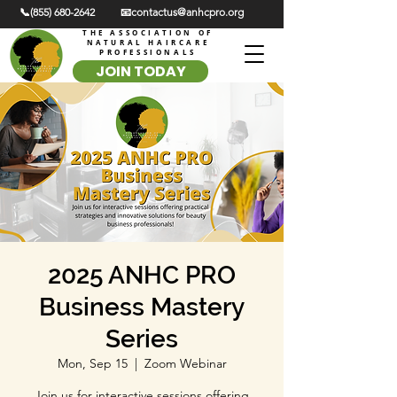
📞(855) 680-2642
📧contactus@anhcpro.org
THE ASSOCIATION OF
NATURAL HAIRCARE
PROFESSIONALS
JOIN TODAY
2025 ANHC PRO
Business Mastery
Series
Mon, Sep 15
  |  
Zoom Webinar
Join us for interactive sessions offering