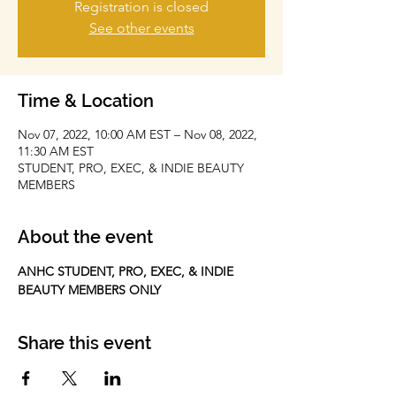
Registration is closed
See other events
Time & Location
Nov 07, 2022, 10:00 AM EST – Nov 08, 2022,
11:30 AM EST
STUDENT, PRO, EXEC, & INDIE BEAUTY
MEMBERS
About the event
ANHC STUDENT, PRO, EXEC, & INDIE 
BEAUTY MEMBERS ONLY
Share this event