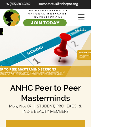
📞(855) 680-2642
📧contactus@anhcpro.org
THE ASSOCIATION OF
NATURAL HAIRCARE
PROFESSIONALS
JOIN TODAY
ANHC Peer to Peer
Masterminds
Mon, Nov 07
  |  
STUDENT, PRO, EXEC, &
INDIE BEAUTY MEMBERS