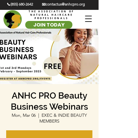
📞(855) 680-2642
📧contactus@anhcpro.org
THE ASSOCIATION OF
NATURAL HAIRCARE
PROFESSIONALS
JOIN TODAY
ANHC PRO Beauty
Business Webinars
Mon, Mar 06
  |  
EXEC & INDIE BEAUTY
MEMBERS