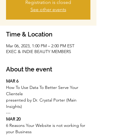
Registration is closed
See other events
Time & Location
Mar 06, 2023, 1:00 PM – 2:00 PM EST
EXEC & INDIE BEAUTY MEMBERS
About the event
MAR 6
How To Use Data To Better Serve Your 
Clientele
presented by Dr. Crystal Porter (Main 
Insights)
-﻿--
MAR 20
6 Reasons Your Website is not working for 
your Business