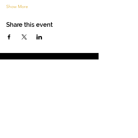
Show More
Share this event
Membership
|
Resources
|
Trusted Partners
|
Blog
|
Services |
Websites
About
|
Students
| Sitemap
| Privacy Policy
Contact
(855) 680-2642
contactus@anhcpro.org
Managed by
Truesdale & Associates LLC