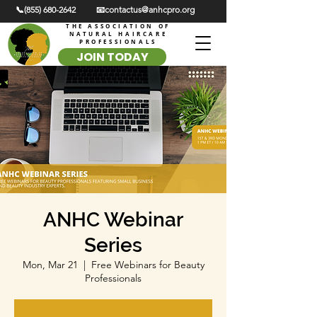
📞(855) 680-2642
📧contactus@anhcpro.org
THE ASSOCIATION OF
NATURAL HAIRCARE
PROFESSIONALS
JOIN TODAY
ANHC Webinar
Series
Mon, Mar 21
  |  
Free Webinars for Beauty
Professionals