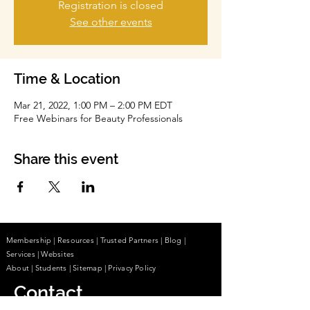
Registration is closed
See other events
Time & Location
Mar 21, 2022, 1:00 PM – 2:00 PM EDT
Free Webinars for Beauty Professionals
Share this event
Membership
|
Resources
|
Trusted Partners
|
Blog
|
Services |
Websites
About
|
Students
| Sitemap
| Privacy Policy
Contact