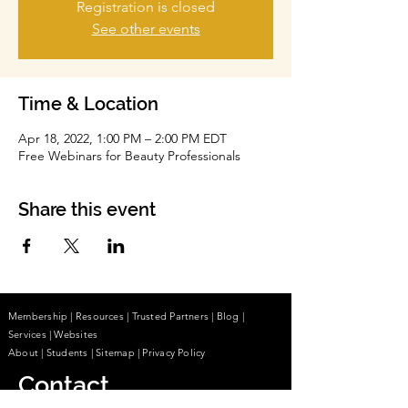
Registration is closed
See other events
Time & Location
Apr 18, 2022, 1:00 PM – 2:00 PM EDT
Free Webinars for Beauty Professionals
Share this event
Membership
|
Resources
|
Trusted Partners
|
Blog
|
Services |
Websites
About
|
Students
| Sitemap
| Privacy Policy
Contact