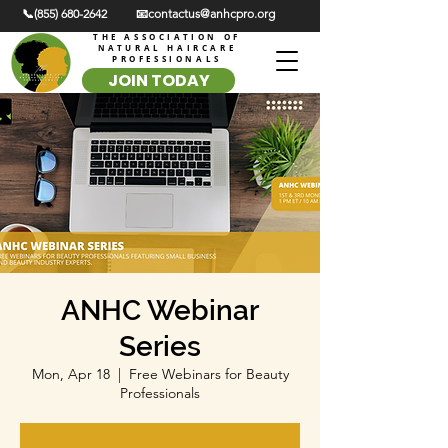
📞(855) 680-2642
📧contactus@anhcpro.org
THE ASSOCIATION OF
NATURAL HAIRCARE
PROFESSIONALS
JOIN TODAY
ANHC Webinar
Series
Mon, Apr 18
  |  
Free Webinars for Beauty
Professionals