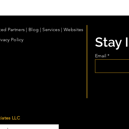
ted Partners
|
Blog
|
Services |
Websites
Stay 
ivacy Policy
Email
iates LLC