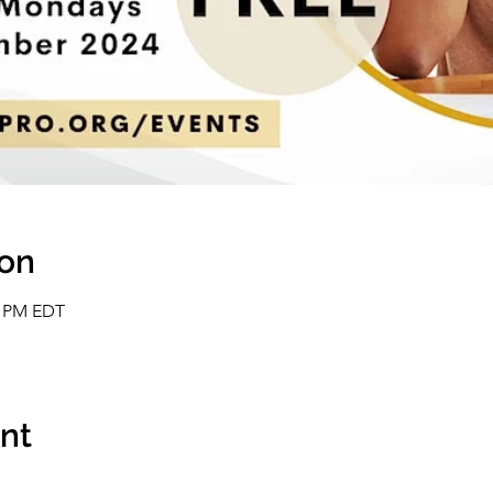
ion
0 PM EDT
ent