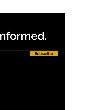
Informed.
Subscribe