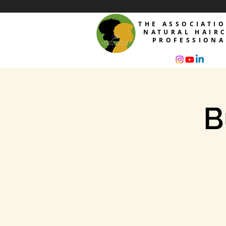
THE ASSOCIATI
NATURAL HAIR
PROFESSIONA
B