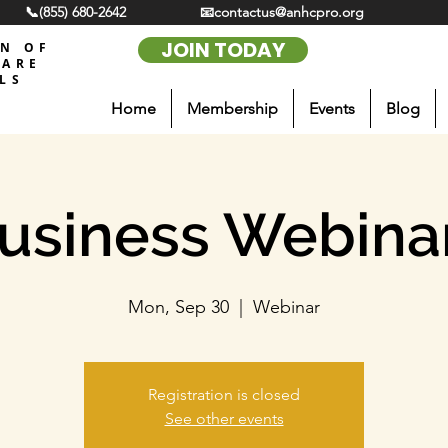
📞(855) 680-2642
📧contactus@anhcpro.org
JOIN TODAY
ON OF
CARE
LS
Home
Membership
Events
Blog
usiness Webina
Mon, Sep 30
  |  
Webinar
Registration is closed
See other events