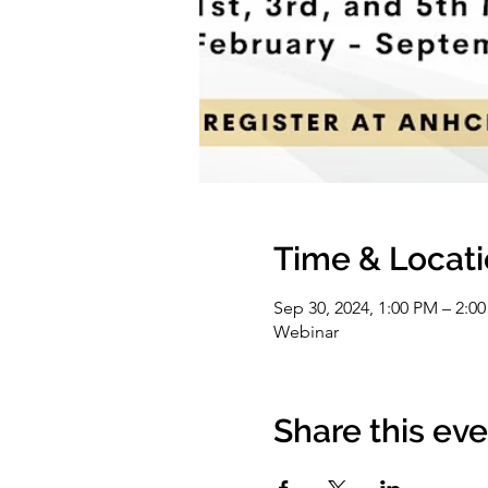
Time & Locat
Sep 30, 2024, 1:00 PM – 2:0
Webinar
Share this ev