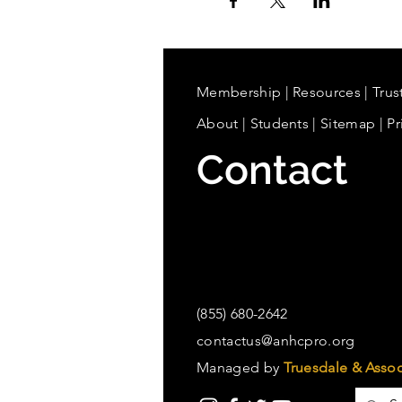
Membership
|
Resources
|
Trus
About
|
Students
| Sitemap
| Pr
Contact
(855) 680-2642
contactus@anhcpro.org
Managed by
Truesdale & Assoc