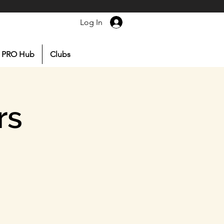
Log In
PRO Hub
Clubs
rs