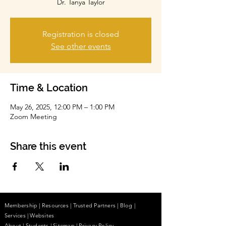
Dr. Tanya Taylor
Registration is closed
See other events
Time & Location
May 26, 2025, 12:00 PM – 1:00 PM
Zoom Meeting
Share this event
Membership
|
Resources
|
Trusted Partners
|
Blog
|
Services |
Websites
About
|
Students
| Sitemap
| Privacy Policy