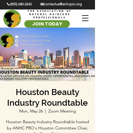
📞(855) 680-2642
📧contactus@anhcpro.org
THE ASSOCIATION OF
NATURAL HAIRCARE
PROFESSIONALS
JOIN TODAY
Houston Beauty
Industry Roundtable
Mon, May 26
  |  
Zoom Meeting
Houston Beauty Industry Roundtable hosted
by ANHC PRO's Houston Committee Chair,