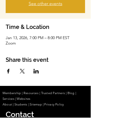
See other events
Time & Location
Jan 13, 2026, 7:00 PM – 8:00 PM EST
Zoom
Share this event
Membership
|
Resources
|
Trusted Partners
|
Blog
|
Services |
Websites
About
|
Students
| Sitemap
| Privacy Policy
Contact
(855) 680-2642