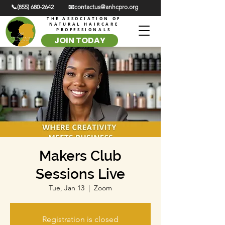
📞(855) 680-2642
📧contactus@anhcpro.org
THE ASSOCIATION OF
NATURAL HAIRCARE
PROFESSIONALS
JOIN TODAY
Makers Club
Sessions Live
Tue, Jan 13
  |  
Zoom
Registration is closed