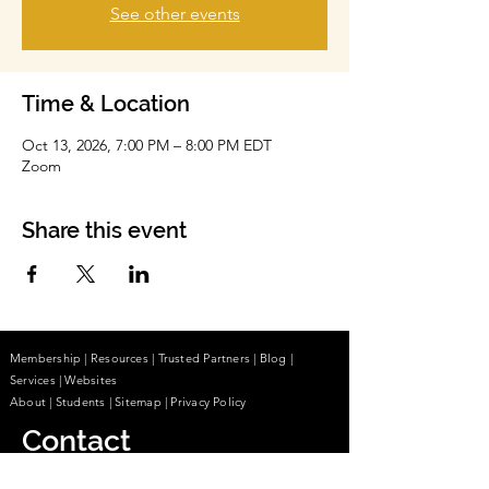
See other events
Time & Location
Oct 13, 2026, 7:00 PM – 8:00 PM EDT
Zoom
Share this event
Membership
|
Resources
|
Trusted Partners
|
Blog
|
Services |
Websites
About
|
Students
| Sitemap
| Privacy Policy
Contact
(855) 680-2642