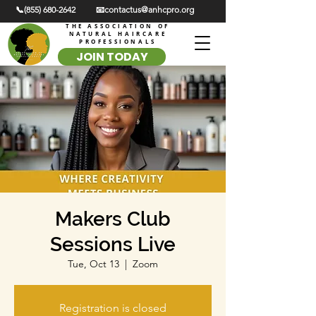
📞(855) 680-2642
📧contactus@anhcpro.org
THE ASSOCIATION OF
NATURAL HAIRCARE
PROFESSIONALS
JOIN TODAY
Makers Club
Sessions Live
Tue, Oct 13
  |  
Zoom
Registration is closed