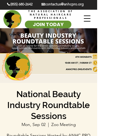
📞(855) 680-2642
📧contactus@anhcpro.org
THE ASSOCIATION OF
NATURAL HAIRCARE
PROFESSIONALS
JOIN TODAY
National Beauty
Industry Roundtable
Sessions
Mon, Sep 02
  |  
Zoo Meeting
Roundtable Sessions Hosted by ANHC PRO