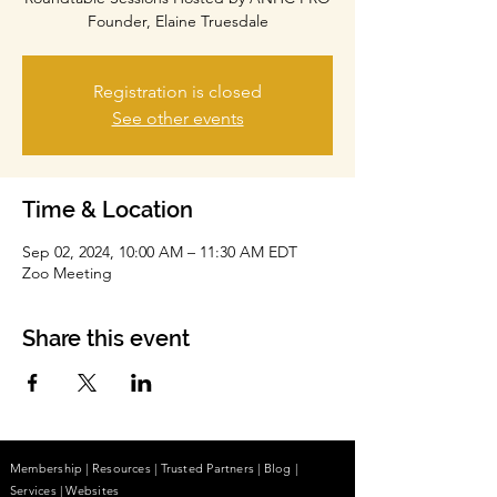
Founder, Elaine Truesdale
Registration is closed
See other events
Time & Location
Sep 02, 2024, 10:00 AM – 11:30 AM EDT
Zoo Meeting
Share this event
Membership
|
Resources
|
Trusted Partners
|
Blog
|
Services |
Websites