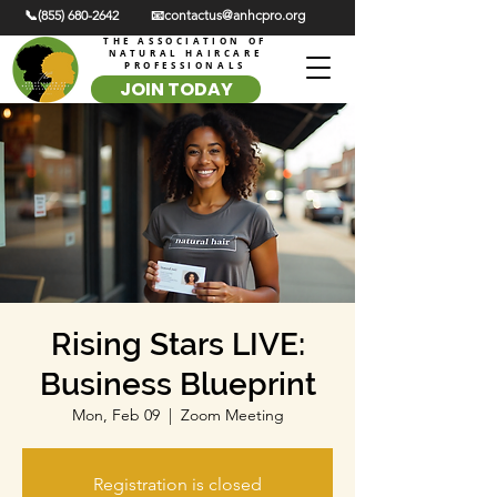
📞(855) 680-2642
📧contactus@anhcpro.org
THE ASSOCIATION OF
NATURAL HAIRCARE
PROFESSIONALS
JOIN TODAY
Rising Stars LIVE:
Business Blueprint
Mon, Feb 09
  |  
Zoom Meeting
Registration is closed