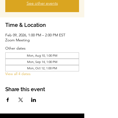
See other events
Time & Location
Feb 09, 2026, 1:00 PM – 2:00 PM EST
Zoom Meeting
Other dates
Mon, Aug 10, 1:00 PM
Mon, Sep 14, 1:00 PM
Mon, Oct 12, 1:00 PM
View all 4 dates
Share this event