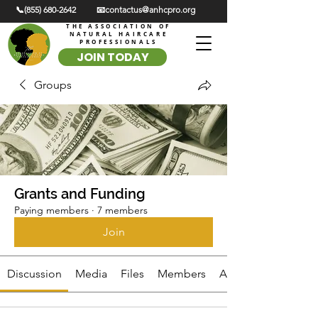
📞(855) 680-2642
📧contactus@anhcpro.org
THE ASSOCIATION OF
NATURAL HAIRCARE
PROFESSIONALS
JOIN TODAY
Groups
Grants and Funding
Paying members
·
7 members
Join
Discussion
Media
Files
Members
About