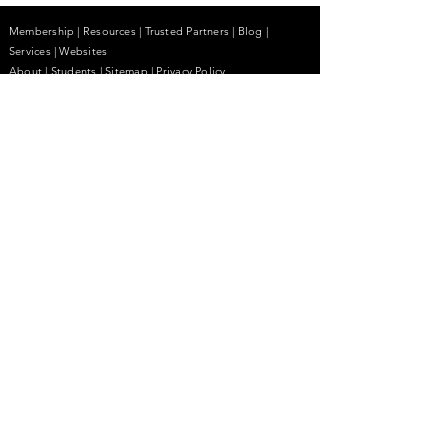
Membership
|
Resources
|
Trusted Partners
|
Blog
|
Services |
Websites
About
|
Students
| Sitemap
| Privacy Policy
Contact
(855) 680-2642
contactus@anhcpro.org
Managed by
Truesdale & Associates LLC
Stay Informed.
Email