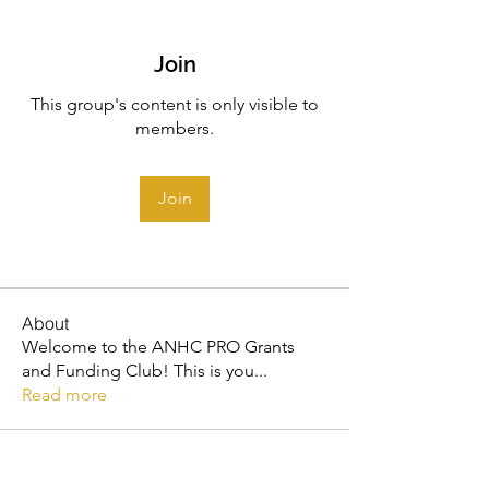
Join
This group's content is only visible to
members.
Join
About
Welcome to the ANHC PRO Grants
and Funding Club! This is you
...
Read more