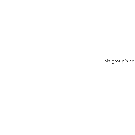
This group's co