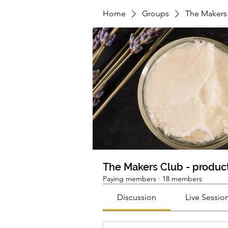
Home
Groups
The Makers 
The Makers Club - product
Paying members
·
18 members
Discussion
Live Sessio