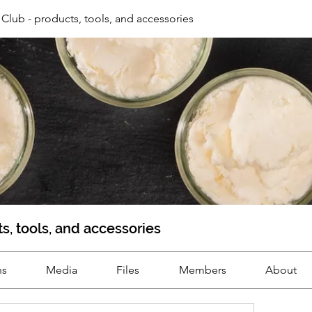
Club - products, tools, and accessories
s, tools, and accessories
ns
Media
Files
Members
About