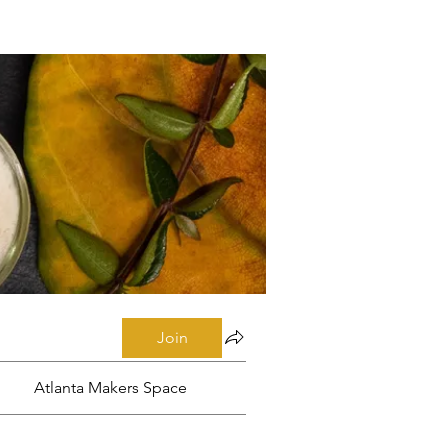
Join
Atlanta Makers Space