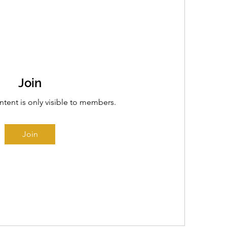
Join
ntent is only visible to members.
Join