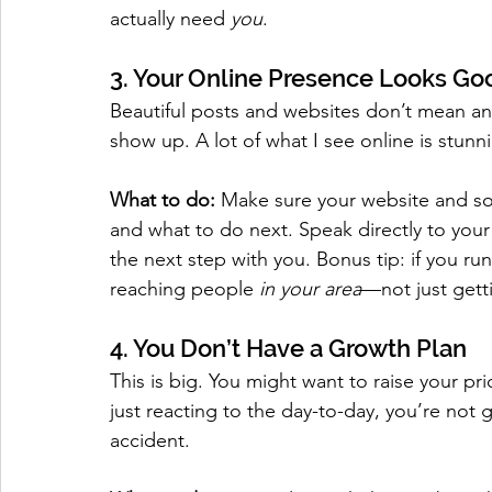
actually need 
you
.
3. Your Online Presence Looks G
Beautiful posts and websites don’t mean any
show up. A lot of what I see online is stunni
What to do:
 Make sure your website and soci
and what to do next. Speak directly to your 
the next step with you. Bonus tip: if you run
reaching people 
in your area
—not just getti
4. You Don’t Have a Growth Plan
This is big. You might want to raise your p
just reacting to the day-to-day, you’re not
accident.