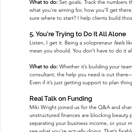
What to do:
 Set goals. Track the numbers th
what you're aiming for, how you’ll get ther
sure where to start? I help clients build th
5. You’re Trying to Do It All Alone
Listen, I get it. Being a solopreneur 
feels
 li
mean you should. You don’t have to do it al
What to do:
 Whether it’s building your team
consultant, the help you need is out there
Even if it’s just getting support to plan thin
Real Talk on Funding
Miki Wright joined us for the Q&A and sha
unstructured finances are blocking beauty p
separating your business income, or your mo
see what you’re actually doing. That’s fixa