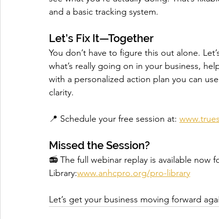
and a basic tracking system.
Let’s Fix It—Together
You don’t have to figure this out alone. Let’s 
what’s really going on in your business, hel
with a personalized action plan you can us
clarity.
📍 Schedule your free session at: 
www.trues
Missed the Session?
📻 The full webinar replay is available n
Library:
www.anhcpro.org/pro-library
Let’s get your business moving forward ag