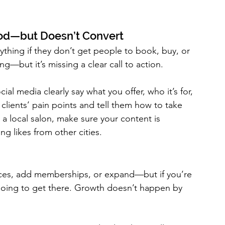
ood—but Doesn’t Convert
thing if they don’t get people to book, buy, or 
ng—but it’s missing a clear call to action.
al media clearly say what you offer, who it’s for, 
clients’ pain points and tell them how to take 
 a local salon, make sure your content is 
ng likes from other cities.
rices, add memberships, or expand—but if you’re 
 going to get there. Growth doesn’t happen by 