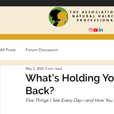
THE ASSOCIATI
NATURAL HAIR
PROFESSIONA
All Posts
Forum Discussion
May 5, 2025
3 min read
What’s Holding Yo
Back?
Five Things I See Every Day—and How You 