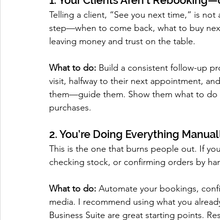
1. Your Clients Aren’t Rebooking—
Telling a client, “See you next time,” is not 
step—when to come back, what to buy next,
leaving money and trust on the table.
What to do:
 Build a consistent follow-up pr
visit, halfway to their next appointment, and
them—guide them. Show them what to do nex
purchases.
2. You’re Doing Everything Manual
This is the one that burns people out. If yo
checking stock, or confirming orders by han
What to do:
 Automate your bookings, confi
media. I recommend using what you alread
Business Suite are great starting points. Re