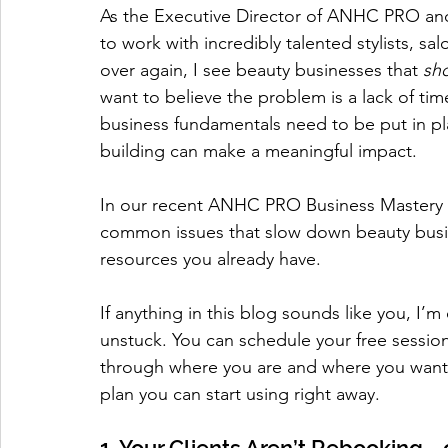
As the Executive Director of ANHC PRO and 
to work with incredibly talented stylists, s
over again, I see beauty businesses that 
sh
want to believe the problem is a lack of time
business fundamentals need to be put in pl
building can make a meaningful impact.
In our recent ANHC PRO Business Mastery Se
common issues that slow down beauty busi
resources you already have.
If anything in this blog sounds like you, I’m
unstuck. You can schedule your free session
through where you are and where you want to
plan you can start using right away.