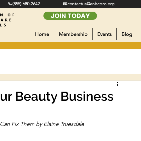
📞(855) 680-2642
📧contactus@anhcpro.org
JOIN TODAY
ON OF
CARE
LS
Home
Membership
Events
Blog
ur Beauty Business
Can Fix Them by Elaine Truesdale