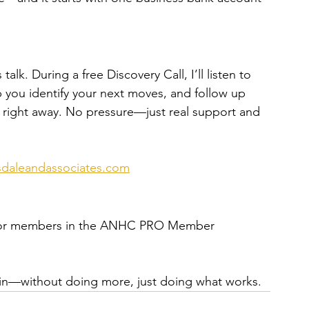
talk. During a free Discovery Call, I’ll listen to 
p you identify your next moves, and follow up 
e right away. No pressure—just real support and 
daleandassociates.com
ow for members in the ANHC PRO Member 
ain—without doing more, just doing what works.