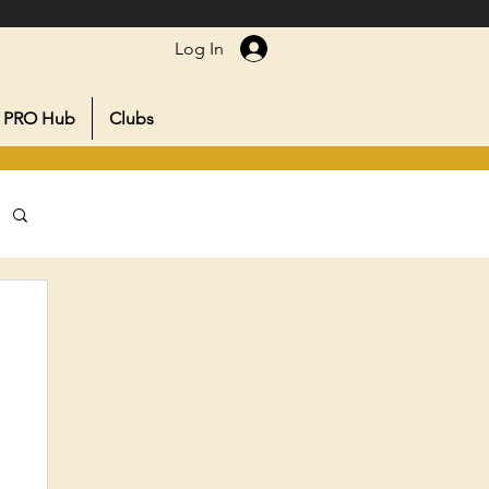
Log In
PRO Hub
Clubs