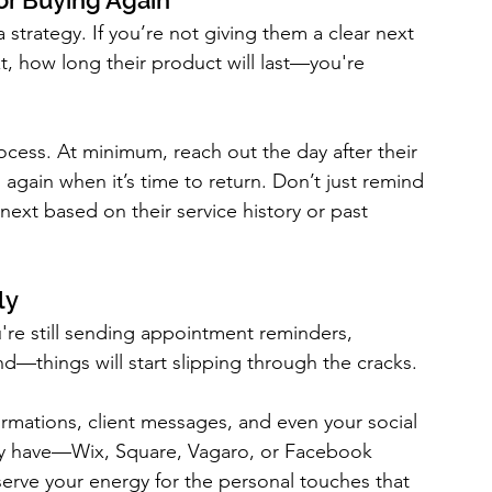
or Buying Again
a strategy. If you’re not giving them a clear next 
 how long their product will last—you're 
ocess. At minimum, reach out the day after their 
 again when it’s time to return. Don’t just remind 
t based on their service history or past 
ly
u're still sending appointment reminders, 
d—things will start slipping through the cracks.
rmations, client messages, and even your social 
y have—Wix, Square, Vagaro, or Facebook 
serve your energy for the personal touches that 