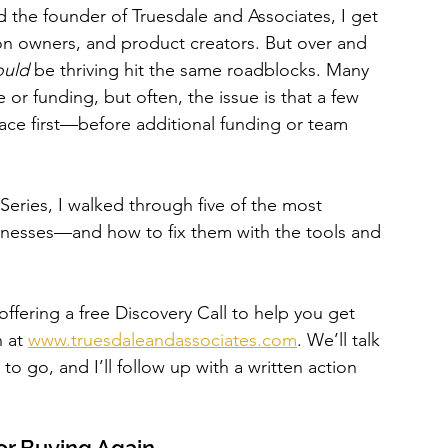
the founder of Truesdale and Associates, I get 
alon owners, and product creators. But over and 
ould
 be thriving hit the same roadblocks. Many 
 or funding, but often, the issue is that a few 
ace first—before additional funding or team 
ries, I walked through five of the most 
nesses—and how to fix them with the tools and 
 offering a free Discovery Call to help you get 
 at 
www.truesdaleandassociates.com
. We’ll talk 
 go, and I’ll follow up with a written action 