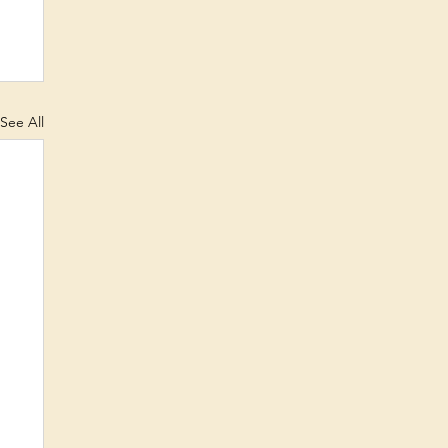
See All