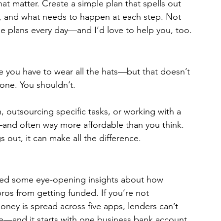
at matter. Create a simple plan that spells out 
e, and what needs to happen at each step. Not 
ose plans every day—and I’d love to help you, too.
ke you have to wear all the hats—but that doesn’t 
one. You shouldn’t.
, outsourcing specific tasks, or working with a 
—and often way more affordable than you think. 
gs out, it can make all the difference.
red some eye-opening insights about how 
ros from getting funded. If you’re not 
ney is spread across five apps, lenders can’t 
ble—and it starts with one business bank account 