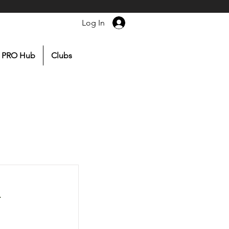
Log In
PRO Hub
Clubs
r