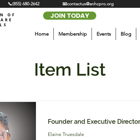
📞(855) 680-2642
📧contactus@anhcpro.org
JOIN TODAY
ON OF
CARE
LS
Home
Membership
Events
Blog
Item List
Founder and Executive Directo
Elaine Truesdale