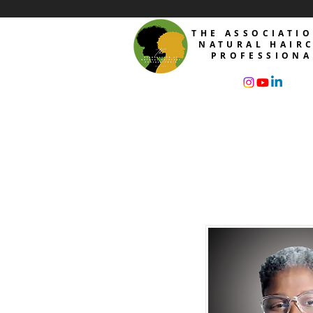
THE ASSOCIATI
NATURAL HAIR
PROFESSIONA