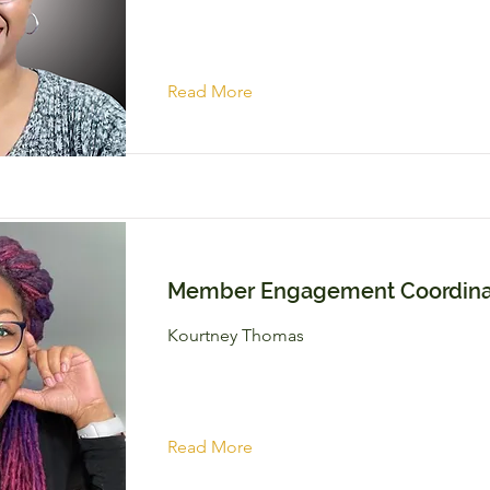
Read More
Member Engagement Coordina
Kourtney Thomas
Read More