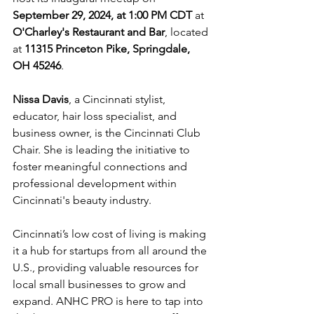
September 29, 2024, at 1:00 PM CDT
 at 
O'Charley's Restaurant and Bar
, located 
at 
11315 Princeton Pike, Springdale, 
OH 45246
. 
Nissa Davis
, a Cincinnati stylist, 
educator, hair loss specialist, and 
business owner, is the Cincinnati Club 
Chair. She is leading the initiative to 
foster meaningful connections and 
professional development within 
Cincinnati's beauty industry.
Cincinnati’s low cost of living is making 
it a hub for startups from all around the 
U.S., providing valuable resources for 
local small businesses to grow and 
expand. ANHC PRO is here to tap into 