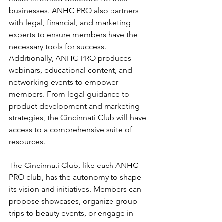
businesses. ANHC PRO also partners 
with legal, financial, and marketing 
experts to ensure members have the 
necessary tools for success. 
Additionally, ANHC PRO produces 
webinars, educational content, and 
networking events to empower 
members. From legal guidance to 
product development and marketing 
strategies, the Cincinnati Club will have 
access to a comprehensive suite of 
resources.
The Cincinnati Club, like each ANHC 
PRO club, has the autonomy to shape 
its vision and initiatives. Members can 
propose showcases, organize group 
trips to beauty events, or engage in 