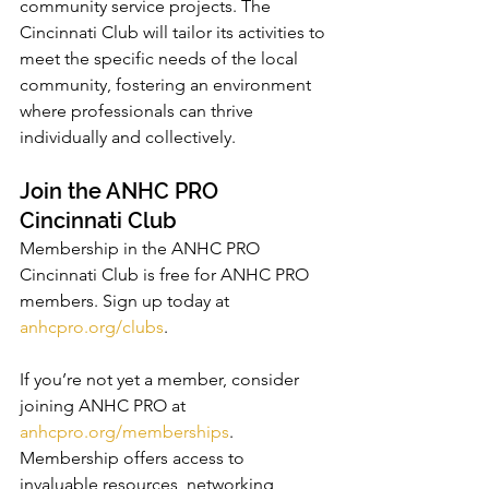
community service projects. The 
Cincinnati Club will tailor its activities to 
meet the specific needs of the local 
community, fostering an environment 
where professionals can thrive 
individually and collectively.
Join the ANHC PRO 
Cincinnati Club
Membership in the ANHC PRO 
Cincinnati Club is free for ANHC PRO 
members. Sign up today at 
anhcpro.org/clubs
.
If you’re not yet a member, consider 
joining ANHC PRO at 
anhcpro.org/memberships
. 
Membership offers access to 
invaluable resources, networking 