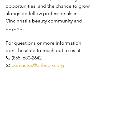
opportunities, and the chance to grow 
alongside fellow professionals in 
Cincinnati's beauty community and 
beyond.
For questions or more information, 
don’t hesitate to reach out to us at:
📞 (855) 680-2642
📧 
contactus@anhcpro.org
See All
Recent Posts