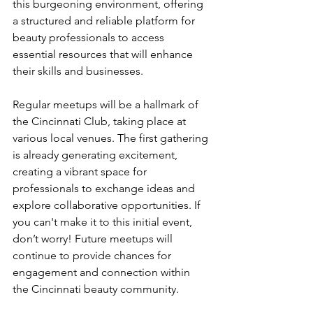
this burgeoning environment, offering 
a structured and reliable platform for 
beauty professionals to access 
essential resources that will enhance 
their skills and businesses.
Regular meetups will be a hallmark of 
the Cincinnati Club, taking place at 
various local venues. The first gathering 
is already generating excitement, 
creating a vibrant space for 
professionals to exchange ideas and 
explore collaborative opportunities. If 
you can't make it to this initial event, 
don’t worry! Future meetups will 
continue to provide chances for 
engagement and connection within 
the Cincinnati beauty community.