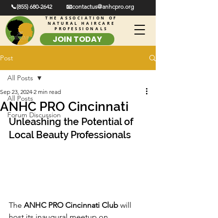
📞(855) 680-2642
📧contactus@anhcpro.org
THE ASSOCIATION OF
NATURAL HAIRCARE
PROFESSIONALS
JOIN TODAY
Post
All Posts
Sep 23, 2024
2 min read
All Posts
ANHC PRO Cincinnati
Forum Discussion
Unleashing the Potential of 
Local Beauty Professionals
The 
ANHC PRO Cincinnati Club
 will 
host its inaugural meetup on 