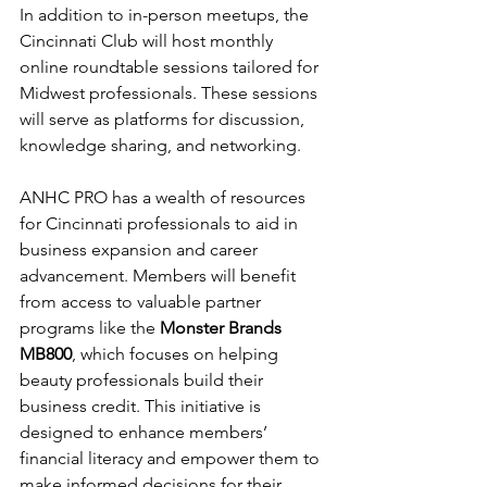
In addition to in-person meetups, the 
Cincinnati Club will host monthly 
online roundtable sessions tailored for 
Midwest professionals. These sessions 
will serve as platforms for discussion, 
knowledge sharing, and networking.
ANHC PRO has a wealth of resources 
for Cincinnati professionals to aid in 
business expansion and career 
advancement. Members will benefit 
from access to valuable partner 
programs like the 
Monster Brands 
MB800
, which focuses on helping 
beauty professionals build their 
business credit. This initiative is 
designed to enhance members’ 
financial literacy and empower them to 
make informed decisions for their 