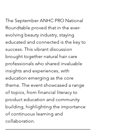
The September ANHC PRO National 
Roundtable proved that in the ever-
evolving beauty industry, staying 
educated and connected is the key to 
success. This vibrant discussion 
brought together natural hair care 
professionals who shared invaluable 
insights and experiences, with 
education emerging as the core 
theme. The event showcased a range 
of topics, from financial literacy to 
product education and community 
building, highlighting the importance 
of continuous learning and 
collaboration.