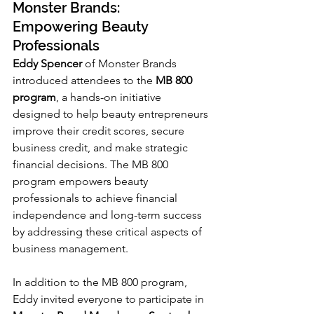
Monster Brands: 
Empowering Beauty 
Professionals
Eddy Spencer
 of Monster Brands 
introduced attendees to the 
MB 800 
program
, a hands-on initiative 
designed to help beauty entrepreneurs 
improve their credit scores, secure 
business credit, and make strategic 
financial decisions. The MB 800 
program empowers beauty 
professionals to achieve financial 
independence and long-term success 
by addressing these critical aspects of 
business management.
In addition to the MB 800 program, 
Eddy invited everyone to participate in 