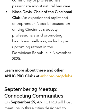
community of professionals 
passionate about natural hair care.
Nissa Davis, Chair of the Cincinnati 
Club:
 An experienced stylist and 
entrepreneur, Nissa is focused on 
uniting Cincinnati’s beauty 
professionals and promoting 
health and wellness, including an 
upcoming retreat in the 
Dominican Republic in November 
2025.
Learn more about these and other 
ANHC PRO Clubs at 
anhcpro.org/clubs
.
September 29 Meetup: 
Connecting Communities
On 
September 29
, ANHC PRO will host 
meetups in three cities designed to 