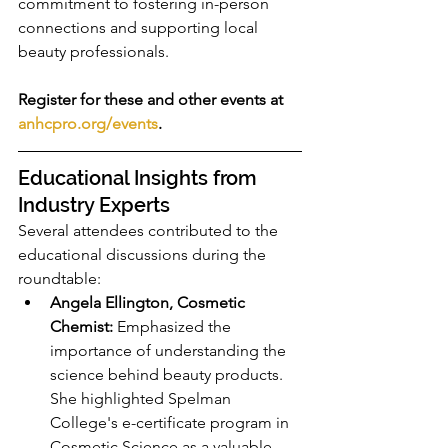
commitment to fostering in-person 
connections and supporting local 
beauty professionals.
Register for these and other events at 
anhcpro.org/events
.
Educational Insights from 
Industry Experts
Several attendees contributed to the 
educational discussions during the 
roundtable:
Angela Ellington, Cosmetic 
Chemist:
 Emphasized the 
importance of understanding the 
science behind beauty products. 
She highlighted Spelman 
College's e-certificate program in 
Cosmetic Science as a valuable 