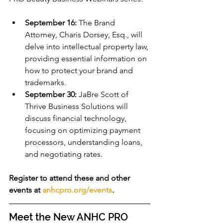
September 16:
 The Brand 
Attorney, Charis Dorsey, Esq., will 
delve into intellectual property law, 
providing essential information on 
how to protect your brand and 
trademarks.
September 30:
 JaBre Scott of 
Thrive Business Solutions will 
discuss financial technology, 
focusing on optimizing payment 
processors, understanding loans, 
and negotiating rates.
Register to attend these and other 
events at 
anhcpro.org/events
.
Meet the New ANHC PRO 