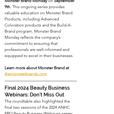
Monster Brand Monday
 on 
September 
9th
. This ongoing series provides 
valuable education on Monster Brand 
Products, including Advanced 
Coloration products and the Build-A-
Brand program. Monster Brand 
Monday reflects the company’s 
commitment to ensuring that 
professionals are well-informed and 
equipped to excel in their businesses.
Learn more about Monster Brand at 
themonsterbrands.com
Final 2024 Beauty Business 
Webinars: Don’t Miss Out
The roundtable also highlighted the 
final two sessions of the 2024 ANHC 
PRO Beauty Business Webinars series: