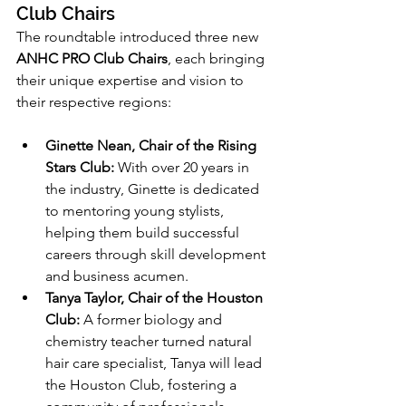
Club Chairs
The roundtable introduced three new 
ANHC PRO Club Chairs
, each bringing 
their unique expertise and vision to 
their respective regions:
Ginette Nean, Chair of the Rising 
Stars Club:
 With over 20 years in 
the industry, Ginette is dedicated 
to mentoring young stylists, 
helping them build successful 
careers through skill development 
and business acumen.
Tanya Taylor, Chair of the Houston 
Club:
 A former biology and 
chemistry teacher turned natural 
hair care specialist, Tanya will lead 
the Houston Club, fostering a 