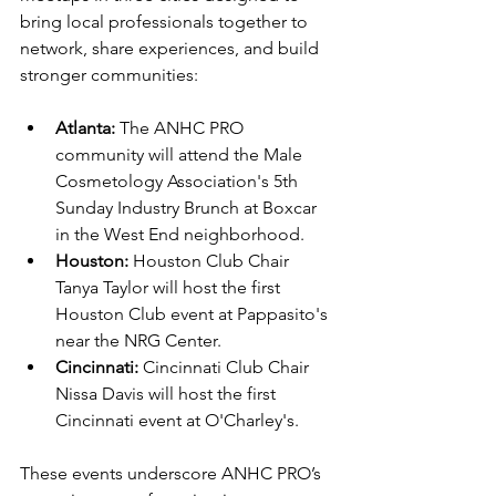
bring local professionals together to 
network, share experiences, and build 
stronger communities:
Atlanta:
 The ANHC PRO 
community will attend the Male 
Cosmetology Association's 5th 
Sunday Industry Brunch at Boxcar 
in the West End neighborhood.
Houston:
 Houston Club Chair 
Tanya Taylor will host the first 
Houston Club event at Pappasito's 
near the NRG Center.
Cincinnati:
 Cincinnati Club Chair 
Nissa Davis will host the first 
Cincinnati event at O'Charley's.
These events underscore ANHC PRO’s 