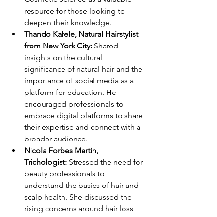
resource for those looking to 
deepen their knowledge.
Thando Kafele, Natural Hairstylist 
from New York City:
 Shared 
insights on the cultural 
significance of natural hair and the 
importance of social media as a 
platform for education. He 
encouraged professionals to 
embrace digital platforms to share 
their expertise and connect with a 
broader audience.
Nicola Forbes Martin, 
Trichologist:
 Stressed the need for 
beauty professionals to 
understand the basics of hair and 
scalp health. She discussed the 
rising concerns around hair loss 