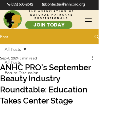
📞(855) 680-2642
📧contactus@anhcpro.org
THE ASSOCIATION OF
NATURAL HAIRCARE
PROFESSIONALS
JOIN TODAY
Post
All Posts
Sep 4, 2024
3 min read
All Posts
ANHC PRO’s September
Forum Discussion
Beauty Industry
Roundtable: Education
Takes Center Stage