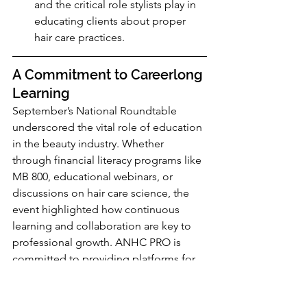
and the critical role stylists play in 
educating clients about proper 
hair care practices.
A Commitment to Careerlong 
Learning
September’s National Roundtable 
underscored the vital role of education 
in the beauty industry. Whether 
through financial literacy programs like 
MB 800, educational webinars, or 
discussions on hair care science, the 
event highlighted how continuous 
learning and collaboration are key to 
professional growth. ANHC PRO is 
committed to providing platforms for 
these important discussions so beauty 
professionals are empowered to stay 