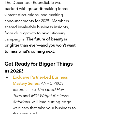
The December Roundtable was 
packed with groundbreaking ideas, 
vibrant discussions, and exciting 
announcements for 2025! Members 
shared invaluable business insights, 
from club growth to revolutionary 
campaigns. 
The future of beauty is 
brighter than ever—and you won’t want 
to miss what's coming next.
Get Ready for Bigger Things 
in 2025!
Exclusive Partner-Led Business 
Mastery Series
: ANHC PRO’s 
partners, like 
The Good Hair 
Tribe
 and 
Miki Wright Business 
Solutions
, will lead cutting-edge 
webinars that take your business to 
the next level.