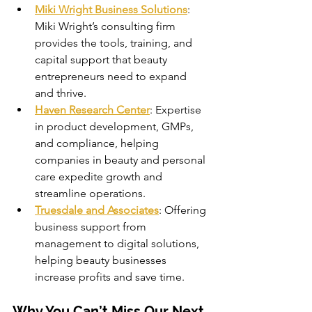
Miki Wright Business Solutions
: 
Miki Wright’s consulting firm 
provides the tools, training, and 
capital support that beauty 
entrepreneurs need to expand 
and thrive.
Haven Research Center
: Expertise 
in product development, GMPs, 
and compliance, helping 
companies in beauty and personal 
care expedite growth and 
streamline operations.
Truesdale and Associates
: Offering 
business support from 
management to digital solutions, 
helping beauty businesses 
increase profits and save time.
Why You Can’t Miss Our Next 