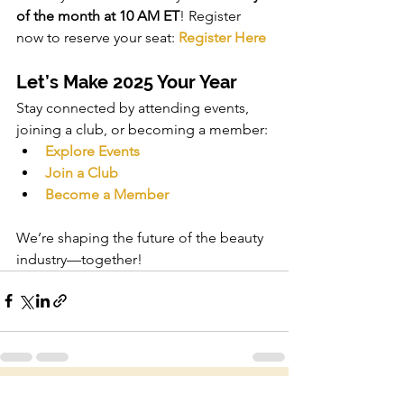
of the month at 10 AM ET
! Register 
now to reserve your seat: 
Register Here
Let’s Make 2025 Your Year
Stay connected by attending events, 
joining a club, or becoming a member:
Explore Events
Join a Club
Become a Member
We’re shaping the future of the beauty 
industry—together!
See All