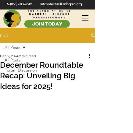
📞(855) 680-2642
📧contactus@anhcpro.org
THE ASSOCIATION OF
NATURAL HAIRCARE
PROFESSIONALS
JOIN TODAY
Post
All Posts
Dec 2, 2024
2 min read
All Posts
December Roundtable
Forum Discussion
Recap: Unveiling Big
Ideas for 2025!