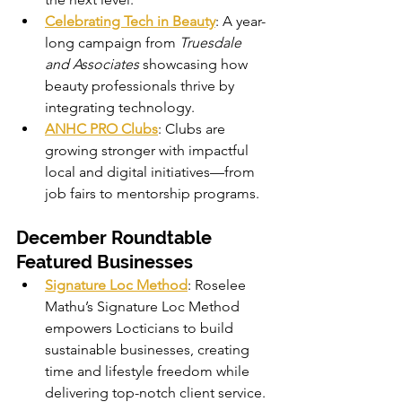
Celebrating Tech in Beauty
: A year-
long campaign from 
Truesdale 
and Associates
 showcasing how 
beauty professionals thrive by 
integrating technology.
ANHC PRO Clubs
: Clubs are 
growing stronger with impactful 
local and digital initiatives—from 
job fairs to mentorship programs.
December Roundtable 
Featured Businesses
Signature Loc Method
: Roselee 
Mathu’s Signature Loc Method 
empowers Locticians to build 
sustainable businesses, creating 
time and lifestyle freedom while 
delivering top-notch client service.