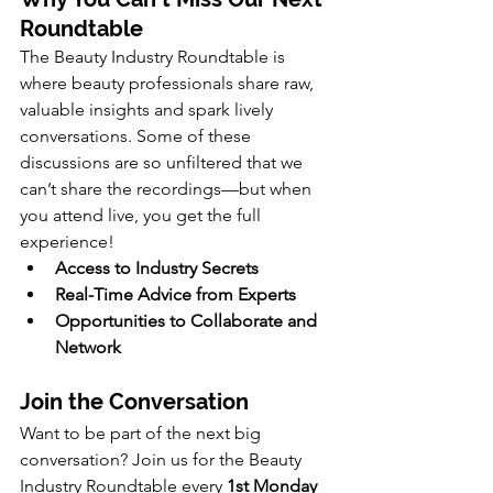
Roundtable
The Beauty Industry Roundtable is 
where beauty professionals share raw, 
valuable insights and spark lively 
conversations. 
Some of these 
discussions are so unfiltered that we 
can’t share the recordings—but when 
you attend live, you get the full 
experience!
Access to Industry Secrets
Real-Time Advice from Experts
Opportunities to Collaborate and 
Network
Join the Conversation
Want to be part of the next big 
conversation? Join us for the Beauty 
Industry Roundtable every 
1st Monday 