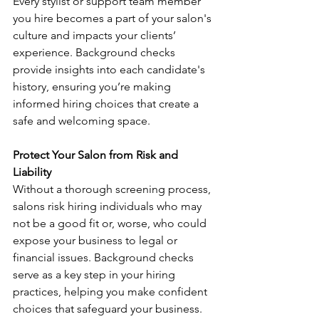
Every stylist or support team member 
you hire becomes a part of your salon's 
culture and impacts your clients’ 
experience. Background checks 
provide insights into each candidate's 
history, ensuring you’re making 
informed hiring choices that create a 
safe and welcoming space.
Protect Your Salon from Risk and 
Liability
Without a thorough screening process, 
salons risk hiring individuals who may 
not be a good fit or, worse, who could 
expose your business to legal or 
financial issues. Background checks 
serve as a key step in your hiring 
practices, helping you make confident 
choices that safeguard your business.