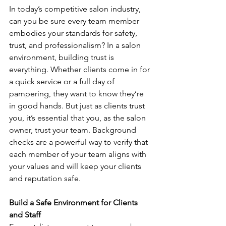
In today’s competitive salon industry, 
can you be sure every team member 
embodies your standards for safety, 
trust, and professionalism? In a salon 
environment, building trust is 
everything. Whether clients come in for 
a quick service or a full day of 
pampering, they want to know they’re 
in good hands. But just as clients trust 
you, it’s essential that you, as the salon 
owner, trust your team. Background 
checks are a powerful way to verify that 
each member of your team aligns with 
your values and will keep your clients 
and reputation safe.
Build a Safe Environment for Clients 
and Staff