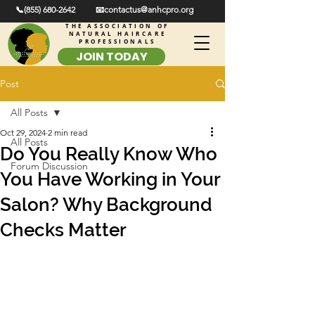
📞(855) 680-2642
📧contactus@anhcpro.org
THE ASSOCIATION OF
NATURAL HAIRCARE
PROFESSIONALS
JOIN TODAY
Post
All Posts
Oct 29, 2024
2 min read
All Posts
Do You Really Know Who
Forum Discussion
You Have Working in Your
Salon? Why Background
Checks Matter