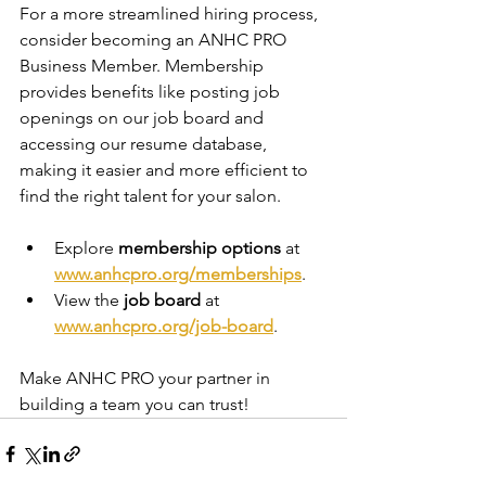
For a more streamlined hiring process, 
consider becoming an ANHC PRO 
Business Member. Membership 
provides benefits like posting job 
openings on our job board and 
accessing our resume database, 
making it easier and more efficient to 
find the right talent for your salon.
Explore 
membership options
 at 
www.anhcpro.org/memberships
.
View the 
job board
 at 
www.anhcpro.org/job-board
.
Make ANHC PRO your partner in 
building a team you can trust!