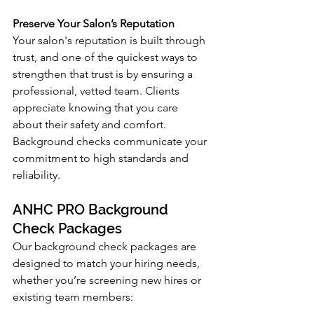
Preserve Your Salon’s Reputation
Your salon's reputation is built through 
trust, and one of the quickest ways to 
strengthen that trust is by ensuring a 
professional, vetted team. Clients 
appreciate knowing that you care 
about their safety and comfort. 
Background checks communicate your 
commitment to high standards and 
reliability.
ANHC PRO Background 
Check Packages
Our background check packages are 
designed to match your hiring needs, 
whether you’re screening new hires or 
existing team members: