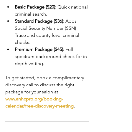
Basic Package ($20):
 Quick national 
criminal search.
Standard Package ($36):
 Adds 
Social Security Number (SSN) 
Trace and county-level criminal 
checks.
Premium Package ($45):
 Full-
spectrum background check for in-
depth vetting.
To get started, book a complimentary 
discovery call to discuss the right 
package for your salon at 
www.anhcpro.org/booking-
calendar/free-discovery-meeting
.