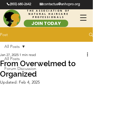
📞(855) 680-2642
📧contactus@anhcpro.org
THE ASSOCIATION OF
NATURAL HAIRCARE
PROFESSIONALS
JOIN TODAY
Post
All Posts
Jan 27, 2025
1 min read
All Posts
From Overwelmed to
Forum Discussion
Organized
Updated:
Feb 4, 2025