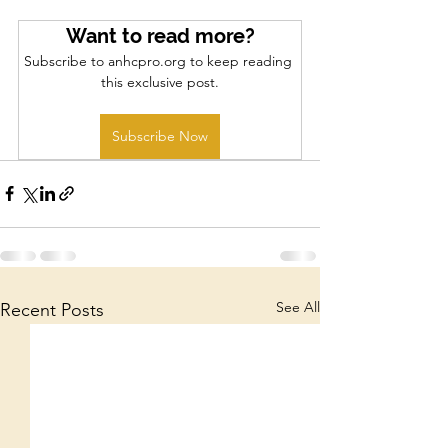
Want to read more?
Subscribe to anhcpro.org to keep reading 
this exclusive post.
Subscribe Now
See All
Recent Posts