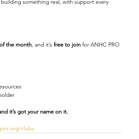
o building something real, with support every 
of the month
, and it’s 
free to join
 for ANHC PRO 
resources
bolder
nd it’s got your name on it.
ro.org/clubs