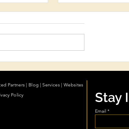
ydration &
My Business Is Growing. A
eatments:
My Books Growing With It
n Care Every
fessional Should
ted Partners
|
Blog
|
Services |
Websites
Stay 
ivacy Policy
Email