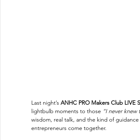
Last night’s 
ANHC PRO Makers Club LIVE 
lightbulb moments to those 
“I never knew 
wisdom, real talk, and the kind of guidanc
entrepreneurs come together.