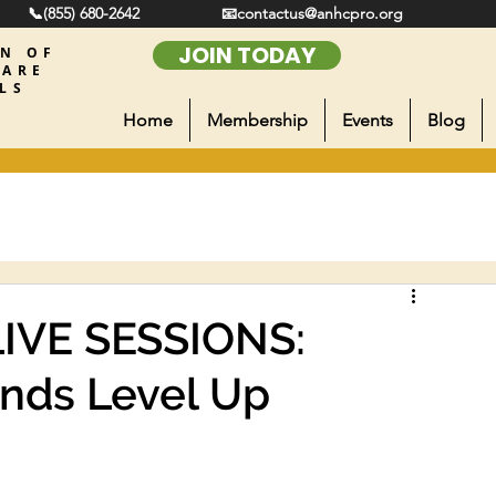
📞(855) 680-2642
📧contactus@anhcpro.org
JOIN TODAY
ON OF
CARE
LS
Home
Membership
Events
Blog
LIVE SESSIONS:
nds Level Up