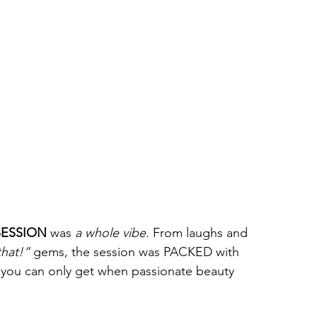
SESSION
 was 
a whole vibe
. From laughs and 
that!”
 gems, the session was PACKED with 
e you can only get when passionate beauty 