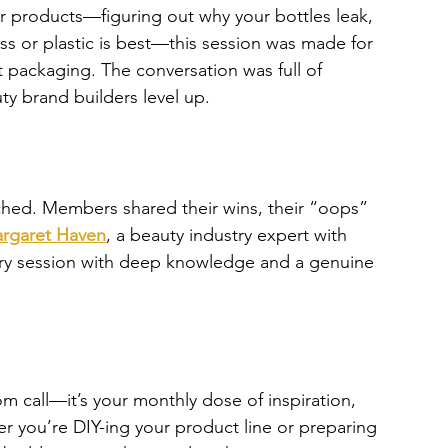
r products—figuring out why your bottles leak, 
ss or plastic is best—this session was made for 
ut packaging. The conversation was full of 
uty brand builders level up.
ched. Members shared their wins, their “oops” 
rgaret Haven
, a beauty industry expert with 
ery session with deep knowledge and a genuine 
om call—it’s your monthly dose of inspiration, 
 you’re DIY-ing your product line or preparing 