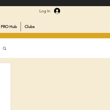
Log In
PRO Hub
Clubs