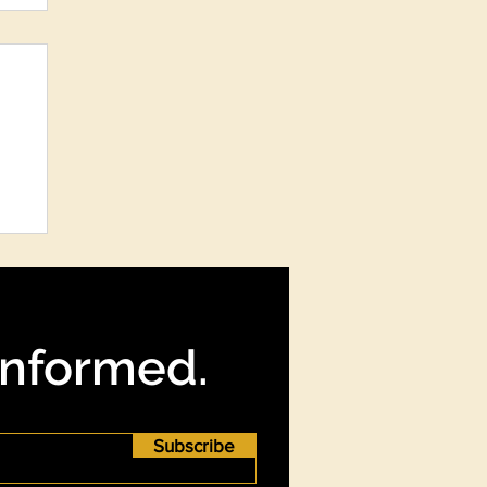
re
?
Informed.
Subscribe