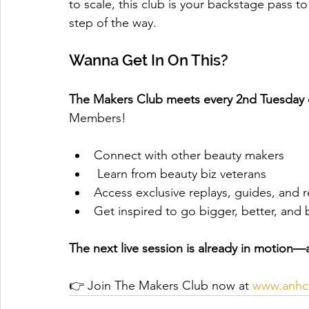
to scale, this club is your backstage pass t
step of the way.
Wanna Get In On This?
The Makers Club meets every 2nd Tuesday 
Members!
Connect with other beauty makers
 Learn from beauty biz veterans
Access exclusive replays, guides, and 
Get inspired to go bigger, better, and 
The next live session is already in motion—a
👉 Join The Makers Club now at 
www.anhcp