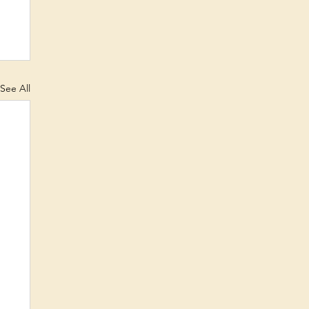
See All