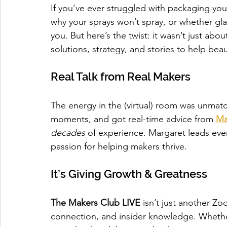
If you’ve ever struggled with packaging you
why your sprays won’t spray, or whether gla
you. But here’s the twist: it wasn’t just abo
solutions, strategy, and stories to help bea
Real Talk from Real Makers
The energy in the (virtual) room was unmat
moments, and got real-time advice from 
Ma
decades
 of experience. Margaret leads ev
passion for helping makers thrive.
It’s Giving Growth & Greatness
The Makers Club LIVE
 isn’t just another Zo
connection, and insider knowledge. Whether