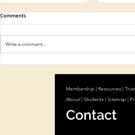
Comments
Write a comment...
Protect Your Beauty
Sun Care, H
Business Before There’s a
Cooling Tr
Problem
Summer Ski
Beauty Pro
Know
Membership
|
Resources
|
Trus
About
|
Students
| Sitemap
| Pr
Contact