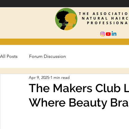
THE ASSOCIATI
NATURAL HAIR
PROFESSIONA
All Posts
Forum Discussion
Apr 9, 2025
1 min read
The Makers Club 
Where Beauty Bra