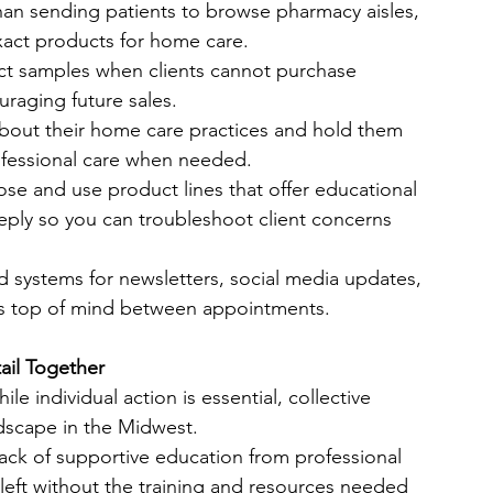
than sending patients to browse pharmacy aisles, 
xact products for home care.
ct samples when clients cannot purchase 
uraging future sales.
 about their home care practices and hold them 
ofessional care when needed.
se and use product lines that offer educational 
ply so you can troubleshoot client concerns 
ld systems for newsletters, social media updates, 
ts top of mind between appointments.
il Together
e individual action is essential, collective 
andscape in the Midwest.
lack of supportive education from professional 
left without the training and resources needed 