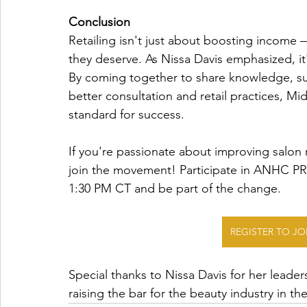
Conclusion
Retailing isn't just about boosting income —
they deserve. As Nissa Davis emphasized, it
By coming together to share knowledge, supp
better consultation and retail practices, Mi
standard for success.
If you're passionate about improving salon 
join the movement! Participate in ANHC P
1:30 PM CT and be part of the change. 
REGISTER TO J
Special thanks to Nissa Davis for her lead
raising the bar for the beauty industry in t