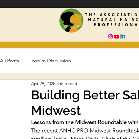
THE ASSOCIATI
NATURAL HAIR
PROFESSIONA
All Posts
Forum Discussion
Apr 29, 2025
3 min read
Building Better Sal
Midwest
Lessons from the Midwest Roundtable with 
The recent ANHC PRO Midwest Roundtable s