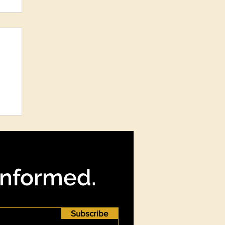
re
?
Informed.
Subscribe