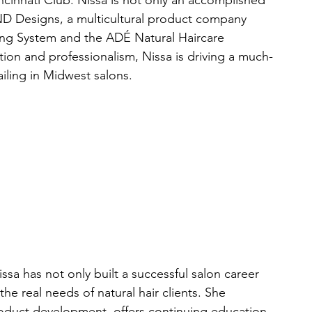
incinnati Club. Nissa is not only an accomplished 
 ND Designs, a multicultural product company 
ing System and the ADÉ Natural Haircare 
on and professionalism, Nissa is driving a much-
iling in Midwest salons.
ssa has not only built a successful salon career 
the real needs of natural hair clients. She 
duct development, offers continuing education 