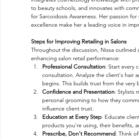
to beauty schools, and innovates with commu
for Sarcoidosis Awareness. Her passion for s
excellence make her a leading voice in impro
Steps for Improving Retailing in Salons
Throughout the discussion, Nissa outlined a
enhancing salon retail performance:
Professional Consultation
: Start every 
consultation. Analyze the client's hair 
begins. This builds trust from the very
Confidence and Presentation
: Stylist
personal grooming to how they communi
influence client trust.
Education at Every Step
: Educate clien
products you're using, their benefits, a
Prescribe, Don't Recommend
: Think of