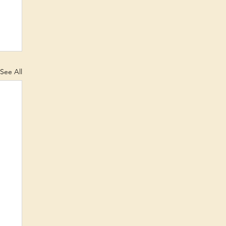
See All