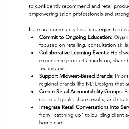
to confidently recommend and retail products
empowering salon professionals and strengt
Here are community-level strategies to dri
Commit to Ongoing Education
: Organ
focused on retailing, consultation skil
Collaborative Learning Events
: Hold wo
experience products hands-on, share be
techniques.
Support Midwest-Based Brands
: Prior
regional brands like ND Designs that a
Create Retail Accountability Groups
: F
set retail goals, share results, and stra
Integrate Retail Conversations into Ser
from "catching up" to building client 
home care.