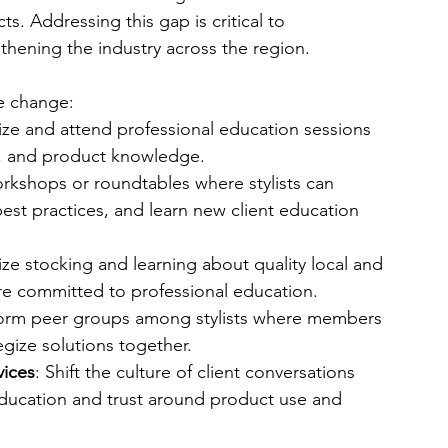
. Addressing this gap is critical to 
hening the industry across the region.
ve change:
ize and attend professional education sessions 
ls, and product knowledge.
rkshops or roundtables where stylists can 
st practices, and learn new client education 
itize stocking and learning about quality local and 
re committed to professional education.
orm peer groups among stylists where members 
tegize solutions together.
vices
: Shift the culture of client conversations 
education and trust around product use and 