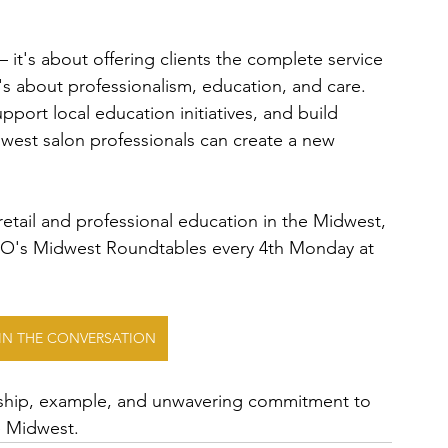
 it's about offering clients the complete service 
's about professionalism, education, and care. 
ort local education initiatives, and build 
dwest salon professionals can create a new 
retail and professional education in the Midwest, 
RO's Midwest Roundtables every 4th Monday at 
OIN THE CONVERSATION
ership, example, and unwavering commitment to 
he Midwest.