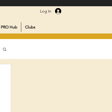
Log In
PRO Hub
Clubs