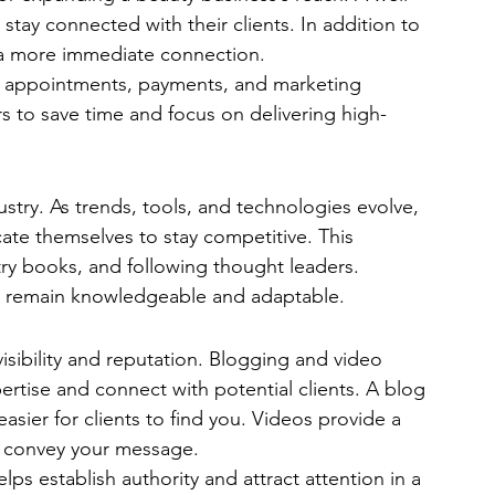
 stay connected with their clients. In addition to 
a more immediate connection.
ng appointments, payments, and marketing 
 to save time and focus on delivering high-
dustry. As trends, tools, and technologies evolve, 
ate themselves to stay competitive. This 
ry books, and following thought leaders. 
s remain knowledgeable and adaptable.
visibility and reputation. Blogging and video 
ertise and connect with potential clients. A blog 
sier for clients to find you. Videos provide a 
 convey your message.
lps establish authority and attract attention in a 