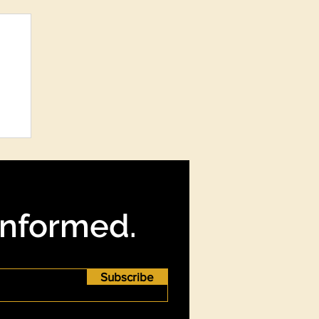
re
?
Informed.
Subscribe