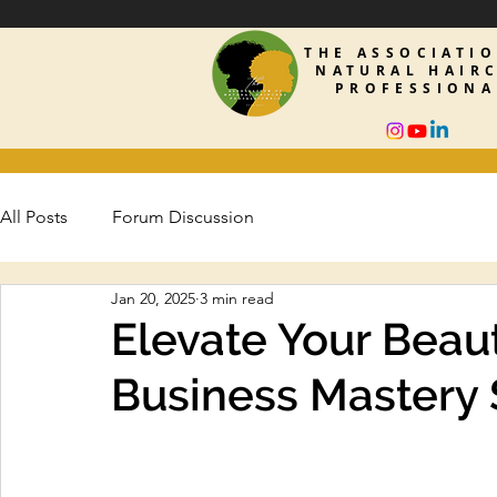
THE ASSOCIATI
NATURAL HAIR
PROFESSIONA
All Posts
Forum Discussion
Jan 20, 2025
3 min read
Elevate Your Beaut
Business Mastery S