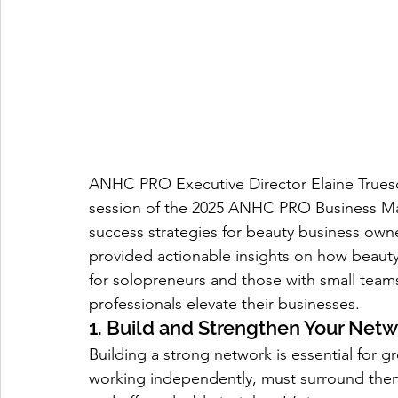
ANHC PRO Executive Director Elaine Truesda
session of the 2025 ANHC PRO Business Mas
success strategies for beauty business owne
provided actionable insights on how beauty 
for solopreneurs and those with small teams
professionals elevate their businesses.
1. Build and Strengthen Your Net
Building a strong network is essential for g
working independently, must surround thems