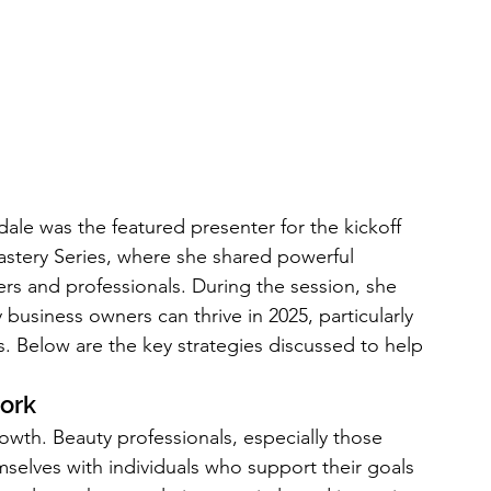
le was the featured presenter for the kickoff 
tery Series, where she shared powerful 
rs and professionals. During the session, she 
business owners can thrive in 2025, particularly 
. Below are the key strategies discussed to help 
work
rowth. Beauty professionals, especially those 
elves with individuals who support their goals 