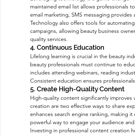
maintained email list allows professionals to
email marketing, SMS messaging provides 
Technology also offers tools for automati
campaigns, allowing beauty business owners
quality services.
4. Continuous Education
Lifelong learning is crucial in the beauty in
beauty professionals must continue to educ
includes attending webinars, reading indust
Consistent education ensures professional
5. Create High-Quality Content
High-quality content significantly improves 
creation are two effective ways to share exp
enhances search engine ranking, making it ea
powerful way to engage your audience and
Investing in professional content creation he