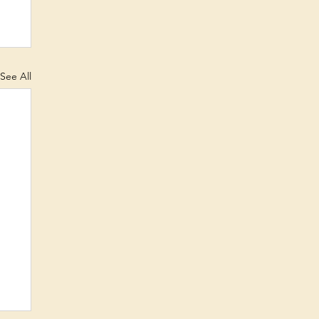
See All