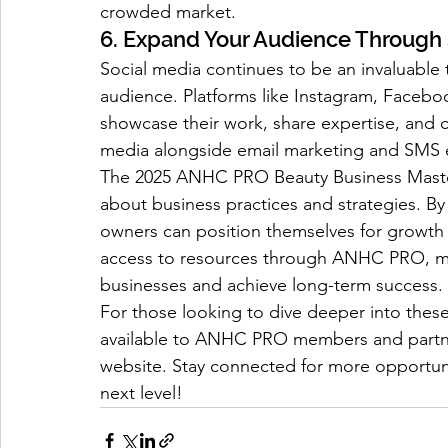
crowded market.
6. Expand Your Audience Through
Social media continues to be an invaluable 
audience. Platforms like Instagram, Faceboo
showcase their work, share expertise, and c
media alongside email marketing and SMS e
The 2025 ANHC PRO Beauty Business Mastery
about business practices and strategies. By
owners can position themselves for growth
access to resources through ANHC PRO, me
businesses and achieve long-term success.
For those looking to dive deeper into these 
available to ANHC PRO members and partne
website. Stay connected for more opportunit
next level!