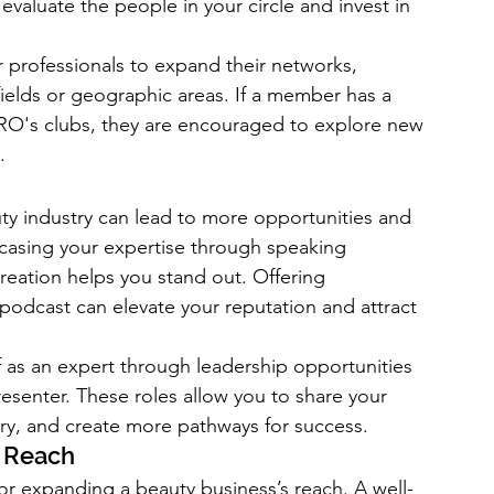
 evaluate the people in your circle and invest in 
professionals to expand their networks, 
ields or geographic areas. If a member has a 
O's clubs, they are encouraged to explore new 
.
uty industry can lead to more opportunities and 
wcasing your expertise through speaking 
reation helps you stand out. Offering 
podcast can elevate your reputation and attract 
as an expert through leadership opportunities 
resenter. These roles allow you to share your 
try, and create more pathways for success.
r Reach
r expanding a beauty business’s reach. A well-