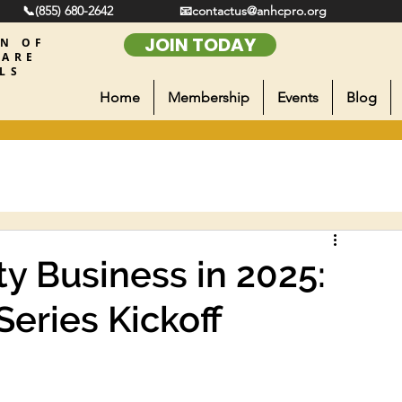
📞(855) 680-2642
📧contactus@anhcpro.org
JOIN TODAY
ON OF
CARE
LS
Home
Membership
Events
Blog
y Business in 2025:
eries Kickoff