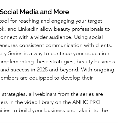
 Social Media and More
tool for reaching and engaging your target 
k, and LinkedIn allow beauty professionals to 
onnect with a wider audience. Using social 
nsures consistent communication with clients.
 Series is a way to continue your education 
 implementing these strategies, beauty business 
 and success in 2025 and beyond. With ongoing 
mbers are equipped to develop their 
strategies, all webinars from the series are 
rs in the video library on the ANHC PRO 
ies to build your business and take it to the 