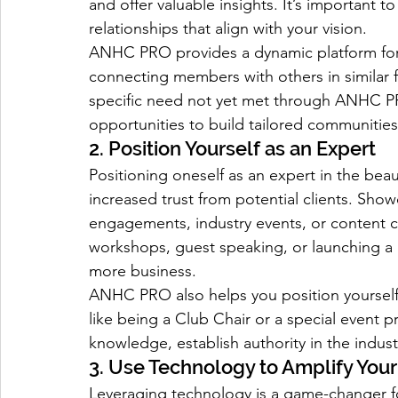
and offer valuable insights. It’s important to
relationships that align with your vision.
ANHC PRO provides a dynamic platform for 
connecting members with others in similar f
specific need not yet met through ANHC PR
opportunities to build tailored communities
2. Position Yourself as an Expert
Positioning oneself as an expert in the bea
increased trust from potential clients. Sho
engagements, industry events, or content c
workshops, guest speaking, or launching a 
more business.
ANHC PRO also helps you position yourself 
like being a Club Chair or a special event p
knowledge, establish authority in the indus
3. Use Technology to Amplify You
Leveraging technology is a game-changer fo