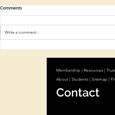
Comments
Write a comment...
Protect Your Beauty
Sun Care, H
Business Before There’s a
Cooling Tr
Problem
Summer Ski
Beauty Pro
Know
Membership
|
Resources
|
Trus
About
|
Students
| Sitemap
| Pr
Contact