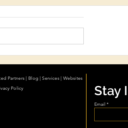
ydration &
My Business Is Growing. A
eatments:
My Books Growing With It
n Care Every
fessional Should
ted Partners
|
Blog
|
Services |
Websites
Stay 
ivacy Policy
Email