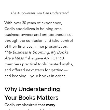
The Accountant You Can Understand
With over 30 years of experience, 
Cecily specializes in helping small 
business owners and entrepreneurs cut 
through the confusion and take control 
of their finances. In her presentation, 
“My Business Is Booming, My Books 
Are a Mess,”
 she gave ANHC PRO 
members practical tools, busted myths, 
and offered next steps for getting—
and keeping—your books in order.
Why Understanding 
Your Books Matters
Cecily emphasized that 
every 