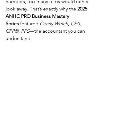
numbers, too many of us would rather 
look away. That’s exactly why the 
2025 
ANHC PRO Business Mastery 
Series
 featured 
Cecily Welch, CPA, 
CFP®, PFS
—the accountant you can 
understand.