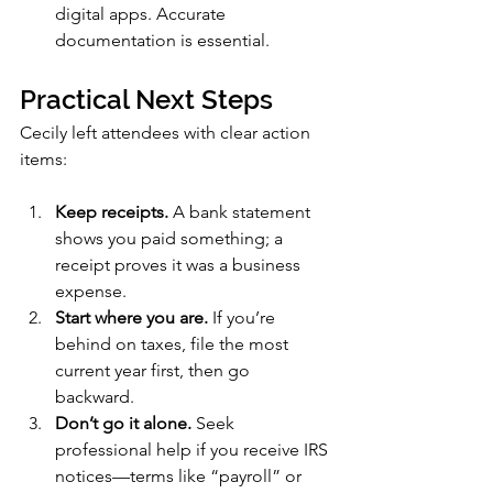
digital apps. Accurate 
documentation is essential.
Practical Next Steps
Cecily left attendees with clear action 
items:
Keep receipts.
 A bank statement 
shows you paid something; a 
receipt proves it was a business 
expense.
Start where you are.
 If you’re 
behind on taxes, file the most 
current year first, then go 
backward.
Don’t go it alone.
 Seek 
professional help if you receive IRS 
notices—terms like “payroll” or 