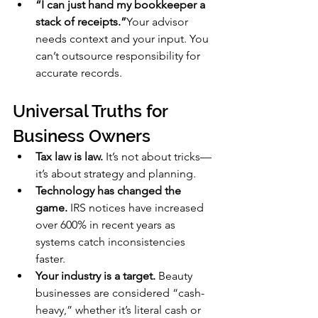
“I can just hand my bookkeeper a 
stack of receipts.”
Your advisor 
needs context and your input. You 
can’t outsource responsibility for 
accurate records.
Universal Truths for 
Business Owners
Tax law is law.
 It’s not about tricks—
it’s about strategy and planning.
Technology has changed the 
game.
 IRS notices have increased 
over 600% in recent years as 
systems catch inconsistencies 
faster.
Your industry is a target.
 Beauty 
businesses are considered “cash-
heavy,” whether it’s literal cash or 