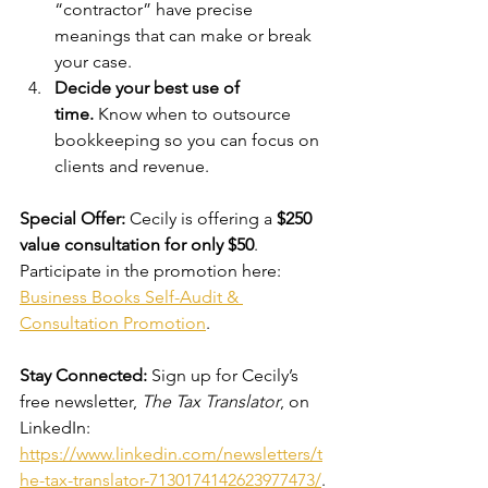
“contractor” have precise 
meanings that can make or break 
your case.
Decide your best use of 
time.
 Know when to outsource 
bookkeeping so you can focus on 
clients and revenue.
Special Offer:
 Cecily is offering a 
$250 
value consultation for only $50
. 
Participate in the promotion here: 
Business Books Self-Audit & 
Consultation Promotion
.
Stay Connected:
 Sign up for Cecily’s 
free newsletter, 
The Tax Translator
, on 
LinkedIn: 
https://www.linkedin.com/newsletters/t
he-tax-translator-7130174142623977473/
.