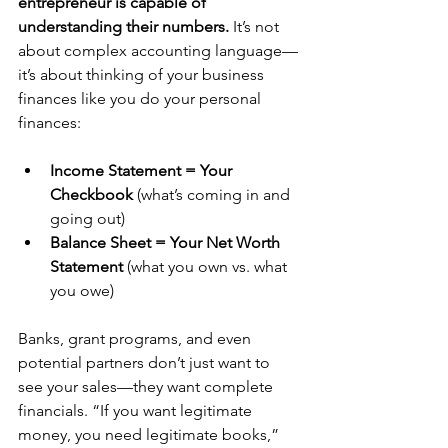
entrepreneur is capable of 
understanding their numbers.
 It’s not 
about complex accounting language—
it’s about thinking of your business 
finances like you do your personal 
finances:
Income Statement = Your 
Checkbook
 (what’s coming in and 
going out)
Balance Sheet = Your Net Worth 
Statement
 (what you own vs. what 
you owe)
Banks, grant programs, and even 
potential partners don’t just want to 
see your sales—they want complete 
financials. “If you want legitimate 
money, you need legitimate books,” 