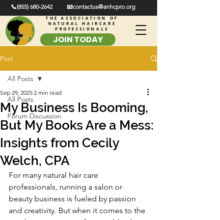
📞(855) 680-2642
📧contactus@anhcpro.org
THE ASSOCIATION OF
NATURAL HAIRCARE
PROFESSIONALS
JOIN TODAY
Post
All Posts
Sep 29, 2025
2 min read
All Posts
My Business Is Booming,
Forum Discussion
But My Books Are a Mess:
Insights from Cecily
Welch, CPA
For many natural hair care 
professionals, running a salon or 
beauty business is fueled by passion 
and creativity. But when it comes to the 