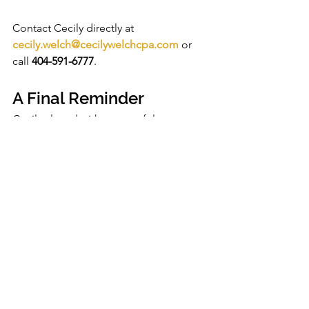
Contact Cecily directly at 
cecily.welch@cecilywelchcpa.com
 or 
call 
404-591-6777
.
A Final Reminder
Cecily closed with a powerful 
statement:
“Running a business is not the 
same as running your personal 
life. You’ve got to do what 
you’ve got to do to get to what 
you want to do.”
The complete recording is available for 
ANHC PRO members and partners in 