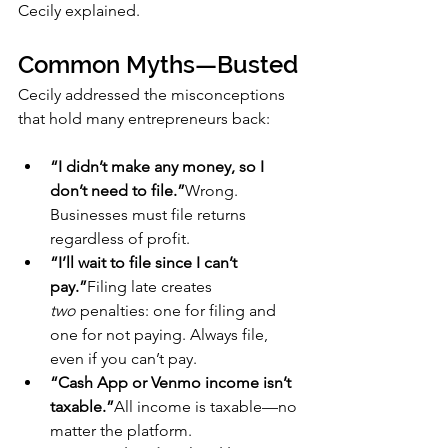
Cecily explained.
Common Myths—Busted
Cecily addressed the misconceptions 
that hold many entrepreneurs back:
“I didn’t make any money, so I 
don’t need to file.”
Wrong. 
Businesses must file returns 
regardless of profit.
“I’ll wait to file since I can’t 
pay.”
Filing late creates 
two
 penalties: one for filing and 
one for not paying. Always file, 
even if you can’t pay.
“Cash App or Venmo income isn’t 
taxable.”
All income is taxable—no 
matter the platform.