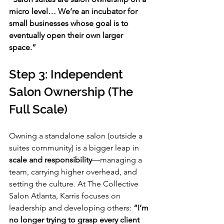
micro level… We’re an incubator for 
small businesses whose goal is to 
eventually open their own larger 
space.”
Step 3: Independent 
Salon Ownership (The 
Full Scale)
Owning a standalone salon (outside a 
suites community) is a bigger leap in 
scale and responsibility
—managing a 
team, carrying higher overhead, and 
setting the culture. At The Collective 
Salon Atlanta, Karris focuses on 
leadership and developing others: 
“I’m 
no longer trying to grasp every client 