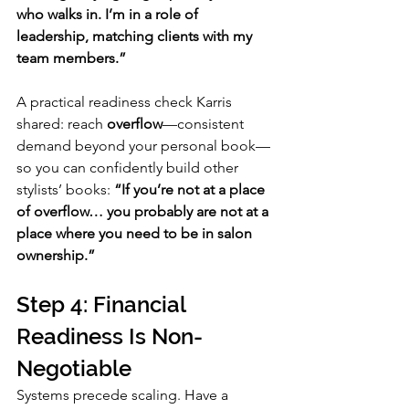
who walks in. I’m in a role of 
leadership, matching clients with my 
team members.”
A practical readiness check Karris 
shared: reach 
overflow
—consistent 
demand beyond your personal book—
so you can confidently build other 
stylists’ books: 
“If you’re not at a place 
of overflow… you probably are not at a 
place where you need to be in salon 
ownership.”
Step 4: Financial 
Readiness Is Non-
Negotiable
Systems precede scaling. Have a 