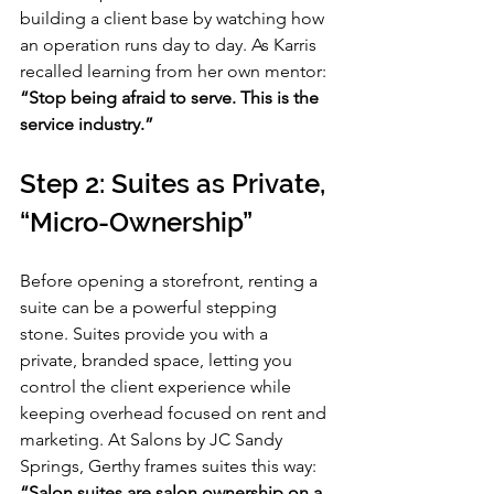
building a client base by watching how 
an operation runs day to day. As Karris 
recalled learning from her own mentor: 
“Stop being afraid to serve. This is the 
service industry.”
Step 2: Suites as Private, 
“Micro-Ownership”
Before opening a storefront, renting a 
suite can be a powerful stepping 
stone. Suites provide you with a 
private, branded space, letting you 
control the client experience while 
keeping overhead focused on rent and 
marketing. At Salons by JC Sandy 
Springs, Gerthy frames suites this way: 
“Salon suites are salon ownership on a 