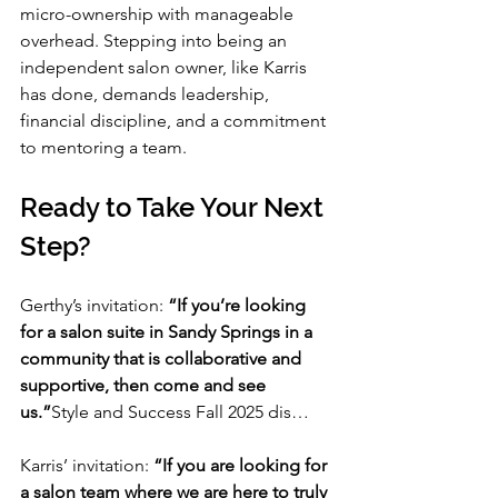
micro-ownership with manageable 
overhead. Stepping into being an 
independent salon owner, like Karris 
has done, demands leadership, 
financial discipline, and a commitment 
to mentoring a team.
Ready to Take Your Next 
Step?
Gerthy’s invitation: 
“If you’re looking 
for a salon suite in Sandy Springs in a 
community that is collaborative and 
supportive, then come and see 
us.”
Style and Success Fall 2025 dis…
Karris’ invitation: 
“If you are looking for 
a salon team where we are here to truly 