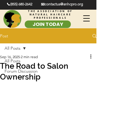
📞(855) 680-2642
📧contactus@anhcpro.org
THE ASSOCIATION OF
NATURAL HAIRCARE
PROFESSIONALS
JOIN TODAY
Post
All Posts
Sep 16, 2025
2 min read
All Posts
The Road to Salon
Forum Discussion
Ownership