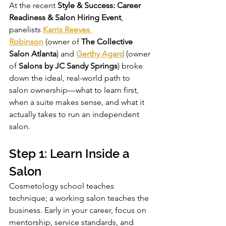
At the recent 
Style & Success: Career 
Readiness & Salon Hiring Event
, 
panelists 
Karris Reeves 
Robinson
 (owner of 
The Collective 
Salon Atlanta
) and 
Gerthy Agard
 (owner 
of 
Salons by JC Sandy Springs
) broke 
down the ideal, real-world path to 
salon ownership—what to learn first, 
when a suite makes sense, and what it 
actually takes to run an independent 
salon.
Step 1: Learn Inside a 
Salon
Cosmetology school teaches 
technique; a working salon teaches the 
business. Early in your career, focus on 
mentorship, service standards, and 