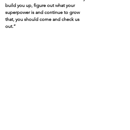
build you up, figure out what your 
superpower is and continue to grow 
that, you should come and check us 
out.”
The next 
Style & Success
 event (Winter 
2025) is coming soon! Date and 
location will be announced on 
anhcpro.org/events
.
See All
Recent Posts