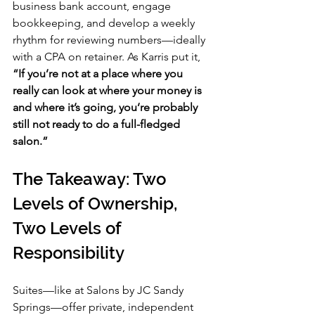
business bank account, engage 
bookkeeping, and develop a weekly 
rhythm for reviewing numbers—ideally 
with a CPA on retainer. As Karris put it, 
“If you’re not at a place where you 
really can look at where your money is 
and where it’s going, you’re probably 
still not ready to do a full-fledged 
salon.”
The Takeaway: Two 
Levels of Ownership, 
Two Levels of 
Responsibility
Suites—like at Salons by JC Sandy 
Springs—offer private, independent 